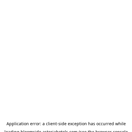
Application error: a
client
-side exception has occurred while
loading
bloomside.asteriahotels.com
(see the
browser console