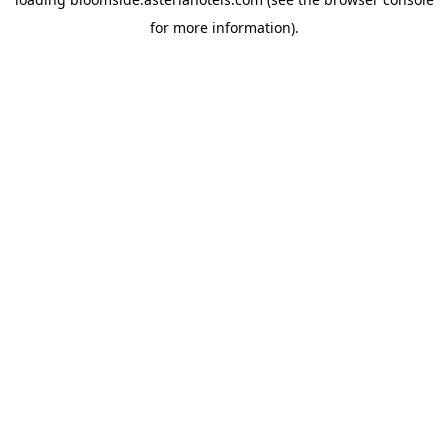
for more information).